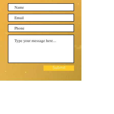
Submit
Come join us and