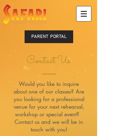
PARENT PORTAL
Contact Us
Would you like to inquire
about one of our classes? Are
you looking for a professional
venue for your next rehearsal,
workshop or special event?
Contact us and we will be in
touch with you!